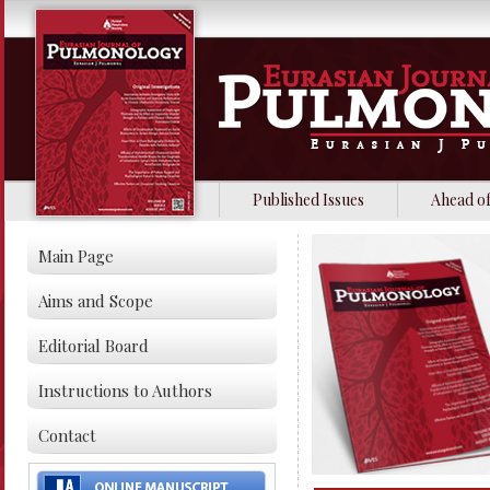
Published Issues
Ahead of
Main Page
Aims and Scope
Editorial Board
Instructions to Authors
Contact