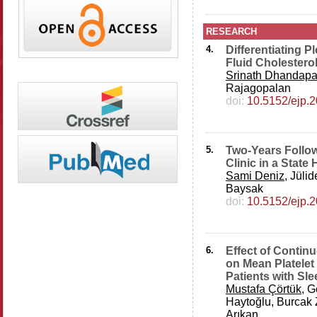
RESEARCH
4.
Differentiating P
Fluid Cholestero
Srinath Dhandapa
Rajagopalan
doi:
10.5152/ejp.
5.
Two-Years Follo
Clinic in a State 
Sami Deniz
, Jüli
Baysak
doi:
10.5152/ejp.
6.
Effect of Contin
on Mean Platelet 
Patients with S
Mustafa Çörtük
, 
Haytoğlu, Burcak 
Arıkan