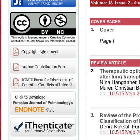
Volume: 18 Issue: 2
- Au
COVER PAGES
1.
Cover
Page I
REVIEW ARTICLE
2.
Therapeutic opti
after lung transp
Nina Hangartner,
Murer, Christian 
doi:
10.5152/ejp.
3.
Review of the Pr
Classification o
Deniz Köksal
, Fu
doi:
10.5152/ejp.