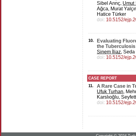
Sibel Arınç,
Umut 
Ağca, Murat Yalçın
Hatice Türker
doi:
10.5152/ejp.
10.
Evaluating Fluor
the Tuberculosis 
Sinem İliaz
, Seda
doi:
10.5152/ejp.
CASE REPORT
11.
A Rare Case in 
Ufuk Turhan
, Meh
Karslıoğlu, Seyfe
doi:
10.5152/ejp.
Copyright © 2024 Turki