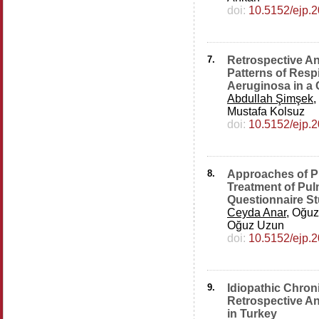
doi:
10.5152/ejp.
7.
Retrospective Ana
Patterns of Resp
Aeruginosa in a 
Abdullah Şimşek
,
Mustafa Kolsuz
doi:
10.5152/ejp.
8.
Approaches of Ph
Treatment of Pu
Questionnaire S
Ceyda Anar
, Oğuz
Oğuz Uzun
doi:
10.5152/ejp.
9.
Idiopathic Chron
Retrospective An
in Turkey