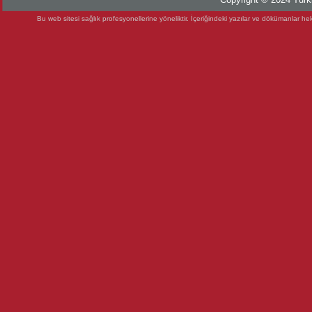
Bu web sitesi sağlık profesyonellerine yöneliktir. İçeriğindeki yazılar ve dökümanlar heki