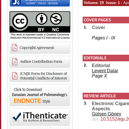
Volume: 19 Issue: 1
- Ap
COVER PAGES
1.
Cover
Pages I - IX
EDITORIALS
2.
Editorial
Levent Dalar
Page X
REVIEW ARTICLE
3.
Electronic Cigare
Aspects
Gülşen Göney
doi:
10.5152/ejp.