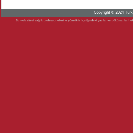
Copyright © 2024 Turki
Bu web sitesi sağlık profesyonellerine yöneliktir. İçeriğindeki yazılar ve dökümanlar heki