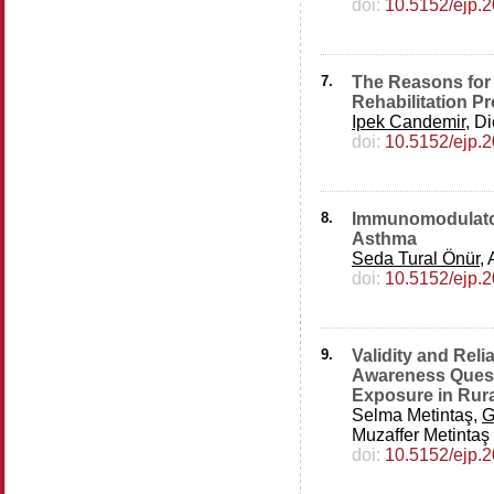
doi:
10.5152/ejp.
7.
The Reasons for
Rehabilitation P
Ipek Candemir
, D
doi:
10.5152/ejp.
8.
Immunomodulatory
Asthma
Seda Tural Önür
,
doi:
10.5152/ejp.
9.
Validity and Rel
Awareness Quest
Exposure in Rura
Selma Metintaş,
G
Muzaffer Metintaş
doi:
10.5152/ejp.