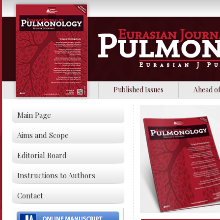
Published Issues
Ahead of
Main Page
Aims and Scope
Editorial Board
Instructions to Authors
Contact