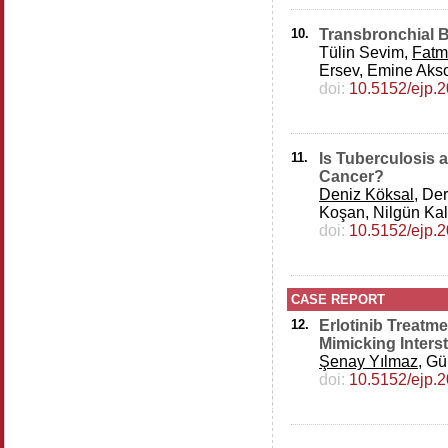
10.
Transbronchial B
Tülin Sevim,
Fatm
Ersev, Emine Akso
doi:
10.5152/ejp.
11.
Is Tuberculosis 
Cancer?
Deniz Köksal
, De
Koşan, Nilgün Kal
doi:
10.5152/ejp.
CASE REPORT
12.
Erlotinib Treatm
Mimicking Interst
Şenay Yılmaz
, Gü
doi:
10.5152/ejp.