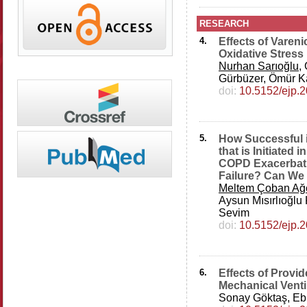
RESEARCH
4.
Effects of Varen
Oxidative Stress
Nurhan Sarıoğlu
,
Gürbüzer, Ömür K
doi:
10.5152/ejp.
5.
How Successful i
that is Initiated
COPD Exacerbati
Failure? Can We 
Meltem Çoban Ağ
Aysun Mısırlıoğlu K
Sevim
doi:
10.5152/ejp.
6.
Effects of Provi
Mechanical Venti
Sonay Göktaş, Eb