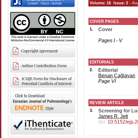
Volume: 16 Issue: 2
- Au
COVER PAGES
1.
Cover
Pages I - V
EDITORIALS
2.
Editorial
Benan Çağlayan
Page VI
REVIEW ARTICLE
3.
Screening for L
James R. Jett
doi:
10.5152/ejp.