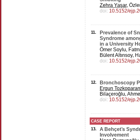
Zehra Yaşar
, Özle
doi:
10.5152/ejp.
11.
Prevalence of Sn
Syndrome among
in a University H
Ömer Soylu, Fatm
Bülent Altınsoy, H
doi:
10.5152/ejp.
12.
Bronchoscopy Pra
Ergun Tozkopara
Bilaçeroğlu, Ahmet
doi:
10.5152/ejp.
CASE REPORT
13.
A Behçet’s Synd
Involvement