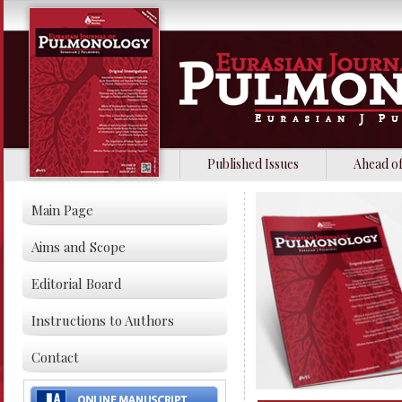
Published Issues
Ahead of
Main Page
Aims and Scope
Editorial Board
Instructions to Authors
Contact