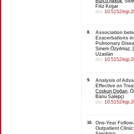
Burcu Akkök
, Sib
Filiz Koşar
doi:
10.5152/ejp.
8.
Association betw
Exacerbations in
Pulmonary Dise
Sinem Özyılmaz,
Uzaslan
doi:
10.5152/ejp.
9.
Analysis of Adv
Effective on Tre
Coşkun Doğan
, Ö
Banu Salepçi
doi:
10.5152/ejp.
10.
One-Year Follow
Outpatient Clinic
Smoking