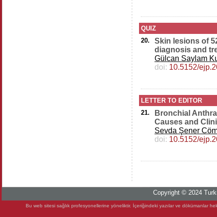
QUIZ
20.
Skin lesions of 
diagnosis and tr
Gülcan Saylam Ku
doi:
10.5152/ejp.
LETTER TO EDITOR
21.
Bronchial Anthra
Causes and Clini
Sevda Şener Cöm
doi:
10.5152/ejp.
Copyright © 2024 Turki
Bu web sitesi sağlık profesyonellerine yöneliktir. İçeriğindeki yazılar ve dökümanlar heki