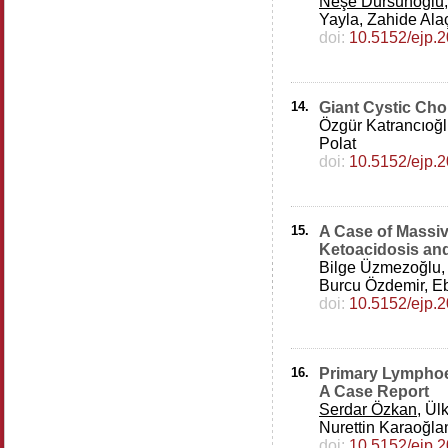
Neşe Dursunoğlu
Yayla, Zahide Al
doi:
10.5152/ejp.
14.
Giant Cystic Ch
Özgür Katrancıoğ
Polat
doi:
10.5152/ejp.
15.
A Case of Massi
Ketoacidosis an
Bilge Üzmezoğlu
Burcu Özdemir, Eb
doi:
10.5152/ejp.
16.
Primary Lymphoe
A Case Report
Serdar Özkan
, Ül
Nurettin Karaoğla
doi:
10.5152/ejp.