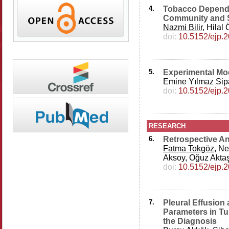
4.
Tobacco Depende
Community and S
Nazmi Bilir
, Hilal
doi:
10.5152/ejp.
5.
Experimental Mod
Emine Yılmaz Sip
doi:
10.5152/ejp.
RESEARCH
6.
Retrospective An
Fatma Tokgöz
, N
Aksoy, Oğuz Aktaş
doi:
10.5152/ejp.
7.
Pleural Effusion 
Parameters in Tu
the Diagnosis