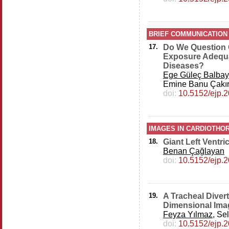
BRIEF COMMUNICATION
17.
Do We Question 
Exposure Adequat
Diseases?
Ege Güleç Balbay
Emine Banu Çakır
doi:
10.5152/ejp.
IMAGES IN CARDIOTHOR
18.
Giant Left Ventr
Benan Çağlayan
doi:
10.5152/ejp.
19.
A Tracheal Diver
Dimensional Ima
Feyza Yılmaz
, Se
doi:
10.5152/ejp.