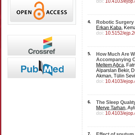
doi:
10.4103/ejop
4.
Robotic Surgery 
Erkan Kaba
, Kema
doi:
10.5152/ejp.
5.
How Much Are We
Accompanying Co
Meltem Ağca
, Fa
Alparslan Bekir,
Akman, Tülin Sev
doi:
10.4103/ejop
6.
The Sleep Qualıty
Merve Tarhan
, Ay
doi:
10.4103/ejop
7.
Effect of sputum