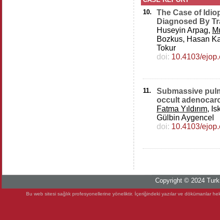
10.
The Case of Idio
Diagnosed By Tr
Huseyin Arpag,
M
Bozkus, Hasan Ka
Tokur
doi:
10.4103/ejop
11.
Submassive pulm
occult adenocar
Fatma Yıldırım
, I
Gülbin Aygencel
doi:
10.4103/ejop
Copyright © 2024 Turki
Bu web sitesi sağlık profesyonellerine yöneliktir. İçeriğindeki yazılar ve dökümanlar heki