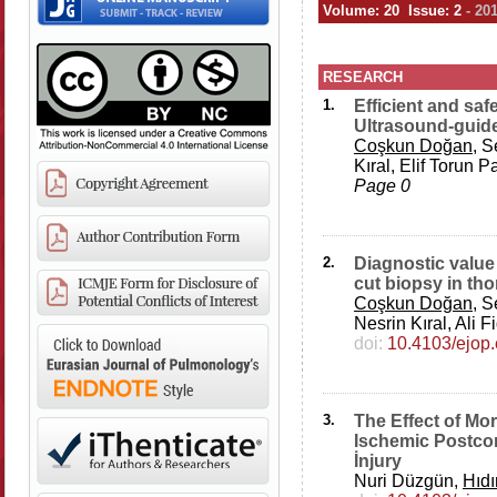
Volume: 20 Issue: 2
- 20
RESEARCH
1.
Efficient and saf
Ultrasound-guide
Coşkun Doğan
, 
Kıral, Elif Torun
Page 0
2.
Diagnostic value
cut biopsy in th
Coşkun Doğan
, 
Nesrin Kıral, Ali
doi:
10.4103/ejop
3.
The Effect of Mo
Ischemic Postcon
İnjury
Nuri Düzgün,
Hıd