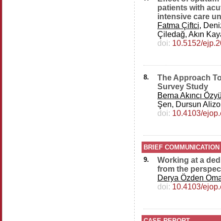
patients with acu
intensive care un
Fatma Çiftci
, Den
Çiledağ, Akın Kay
doi:
10.5152/ejp.
8.
The Approach T
Survey Study
Berna Akıncı Özy
Şen, Dursun Alizo
doi:
10.4103/ejop
BRIEF COMMUNICATION
9.
Working at a dedi
from the perspec
Derya Özden Om
doi:
10.4103/ejop
CASE REPORT