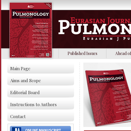
Published Issues
Ahead of
Main Page
Aims and Scope
Editorial Board
Instructions to Authors
Contact