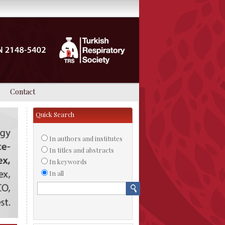
Contact
Quick Search
In authors and institutes
In titles and abstracts
In keywords
In all