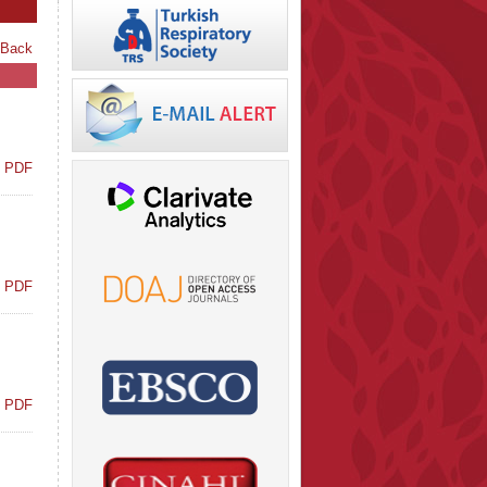
 Back
t PDF
t PDF
t PDF