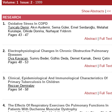
Volume: 1 Issue: 2
- 1999
Show Abstracts
|
<<
RESEARCH
1.
Oxidative Stress In COPD
Tunçalp Demir
, Akın Aydemir, Sema Güler, Emel Serdaroğlu, Melahat
Kurutepe, Orkide Donma, Nurhayat Yıldırım
Pages 43 - 47
Abstract
|
Full Tex
2.
Electrophysiological Changes In Chronic Obstructive Pulmonary
Djseases
Oya Kayacan
, Sumru Beder, Gülhis Deda, Demet Karnak, Deniz Çetin
Pages 48 - 53
Abstract
|
Full Tex
3.
Clinical, Epidemiological And Immunological Characteristics Of
Primary Tuberculosis In Children
Rezzan Demiralay
Pages 54 - 58
Abstract
|
Full Tex
4.
The Effects Of Respiratory Exercises On Pulmonary Functions In
Patients With Duchenne Muscular Dystrophy