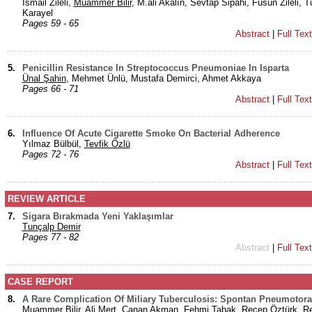
İsmail Zileli,
Muammer Bilir
, M.ali Akalın, Sevtap Sipahi, Füsun Zileli, 
Karayel
Pages 59 - 65
Abstract
|
Full Tex
5.
Penicillin Resistance In Streptococcus Pneumoniae In Isparta
Ünal Şahin
, Mehmet Ünlü, Mustafa Demirci, Ahmet Akkaya
Pages 66 - 71
Abstract
|
Full Tex
6.
Influence Of Acute Cigarette Smoke On Bacterial Adherence
Yılmaz Bülbül,
Tevfik Özlü
Pages 72 - 76
Abstract
|
Full Tex
REVIEW ARTICLE
7.
Sigara Bırakmada Yeni Yaklaşımlar
Tunçalp Demir
Pages 77 - 82
Abstract
|
Full Tex
CASE REPORT
8.
A Rare Complication Of Miliary Tuberculosis: Spontan Pneumotora
Muammer Bilir
, Ali Mert, Canan Akman, Fehmi Tabak, Recep Öztürk, R