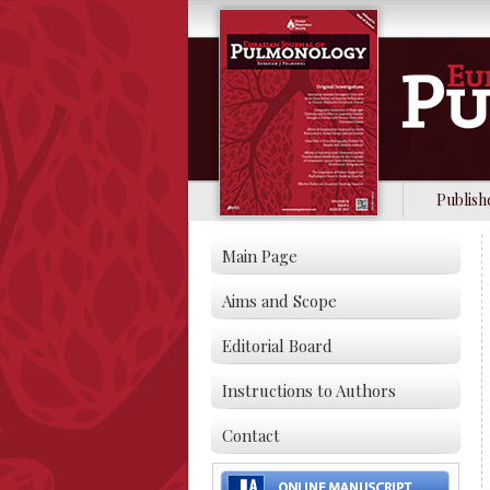
Publish
Main Page
Aims and Scope
Editorial Board
Instructions to Authors
Contact