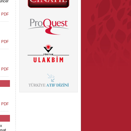
Tuncer
t PDF
t PDF
t PDF
t PDF
x
eşat