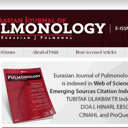
ed Issues
Ahead of Print
Most Accessed Articles