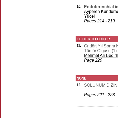
10.
Endobronchial i
Ayperen Kundurac
Yücel
Pages 214 - 219
LETTER TO EDITOR
11.
Ondört Yıl Sonra 
Tümör Olgusu (1)
Mehmet Ali Bedir
Page 220
NONE
12.
SOLUNUM DİZİN
Pages 221 - 228