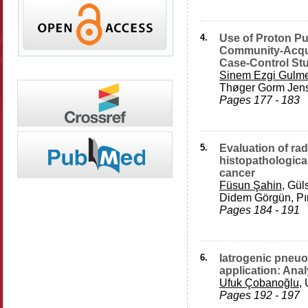
4.
Use of Proton Pu
Community-Acqu
Case-Control St
Sinem Ezgi Gulm
Thøger Gorm Jens
Pages 177 - 183
5.
Evaluation of ra
histopathological
cancer
Füsun Şahin
, Gül
Didem Görgün, Pın
Pages 184 - 191
6.
Iatrogenic pneuo
application: Anal
Ufuk Çobanoğlu
,
Pages 192 - 197