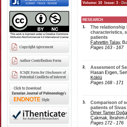
Volume: 10 Issue: 3
- De
RESEARCH
1.
The relationshi
characteristics, 
patients
Fahrettin Talay
, B
Pages 163 - 167
2.
Assesment of Se
Hasan Ergen, Sema
Köklü
Pages 168 - 171
3.
Comparison of so
patients of Siva
Ömer Tamer Doğ
Çakmak, İbrahim 
Pages 172 - 176