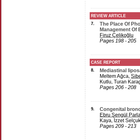
REVIEW ARTICLE
7.
The Place Of Ph
Management Of E
Firuz Çelikoğlu
Pages 198 - 205
CASE REPORT
8.
Mediastinal lipo
Meltem Ağca,
Sibe
Kutlu, Turan Kara
Pages 206 - 208
9.
Congenital bronch
Ebru Şengül Parl
Kaya, İzzet Selçu
Pages 209 - 213