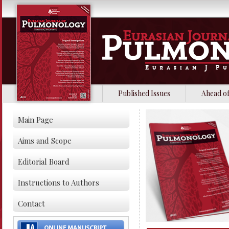
Published Issues
Ahead of
Main Page
Aims and Scope
Editorial Board
Instructions to Authors
Contact