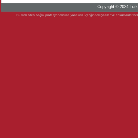
Copyright © 2024 Turki
Bu web sitesi sağlık profesyonellerine yöneliktir. İçeriğindeki yazılar ve dökümanlar heki