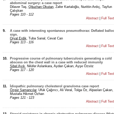
abdominal surgery: a case report
Dilaver Taş,
Oğuzhan Okutan
, Zafer Kartaloğlu, Nurittin Ardıç, Tayfun
Çalışkan
Pages 110 - 112
Abstract
|
Full Tex
9.
A case with interesting spontaneus pneumothorax: Deflated ballo
sign.
Oryal Erdik
, Tuba Sanal, Cevat Can
Pages 113 - 116
Abstract
|
Full Tex
10.
Progressive course of pulmonary tuberculosis generating a cold
abscess on the chest wall in a case with reduced immunity
Sibel Ayık
, Nilüfer Aslankara, Aydan Çakan, Ayşe Özsöz
Pages 117 - 120
Abstract
|
Full Tex
11.
İdiopathic pulmonary cholesterol granuloma case report
Özgür Samancılar
, Ufuk Çağırıcı, Ali Veral, Tolga Öz, Alpaslan Çakan,
Mustafa Hikmet Özhan
Pages 121 - 123
Abstract
|
Full Tex
12.
Steroid resistance in chronic obstructive pulmonary disease (His