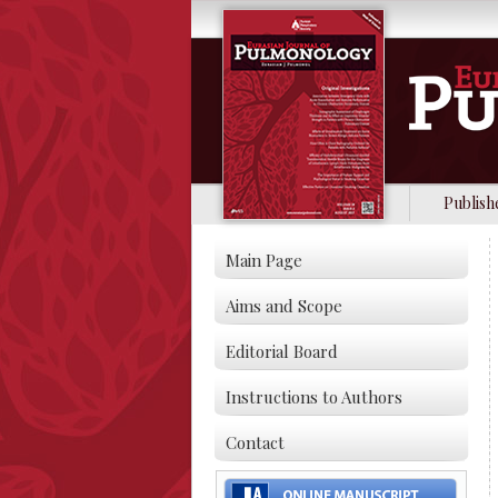
Publish
Main Page
Aims and Scope
Editorial Board
Instructions to Authors
Contact