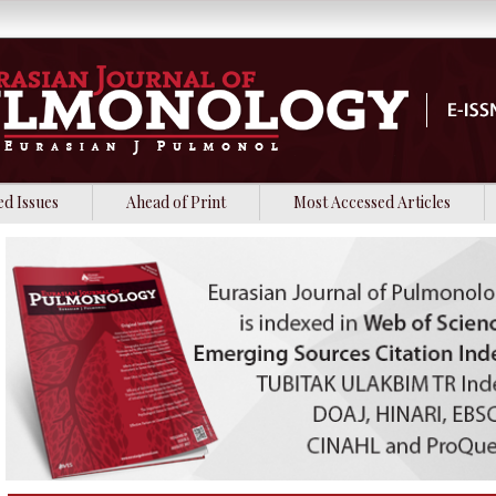
ed Issues
Ahead of Print
Most Accessed Articles