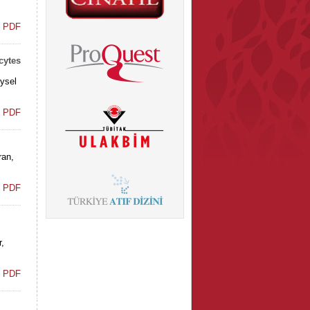
t PDF
cytes
ysel
t PDF
ran,
t PDF
,
t PDF