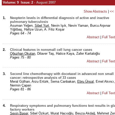
Volume: 9 Issue: 2
- August 2007
Show Abstracts
|
<<
1.
Neopterin levels in differential diagnosis of active and inactive
pulmonary tuberculosis
Asuman Yeğen,
Sibel Yurt
, Nevin Işık, Nevin Yaman, Burcu Arpınar
Yiğitbaş, Hafize Uzun, A. Filiz Koşar
Pages 64 - 74
Abstract
|
Full Tex
2.
Clinical features in nonsmall cell lung cancer cases
Oğuzhan Okutan
, Dilaver Taş, Hatice Kaya, Zafer Kartaloğlu
Pages 75 - 80
Abstract
|
Full Tex
3.
Second line chemotherapy with docetaxel in advanced non small
cancer: retrospective analysis of 33 cases
Meral Gülhan, Arzu Ertürk, Sema Canbakan,
Ebru Ünsal
, Emel Akıncı,
Nermin Çapan
Pages 81 - 86
Abstract
|
Full Tex
4.
Respiratory symptoms and pulmonary functions test results in gla
factory workers
Sevin Başer
, Sibel Özkurt, Murat Hacıoğlu, Beyza Akdağ, Mehmet Zen