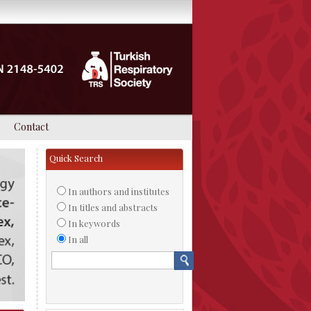
Contact
Quick Search
In authors and institutes
In titles and abstracts
In keywords
In all