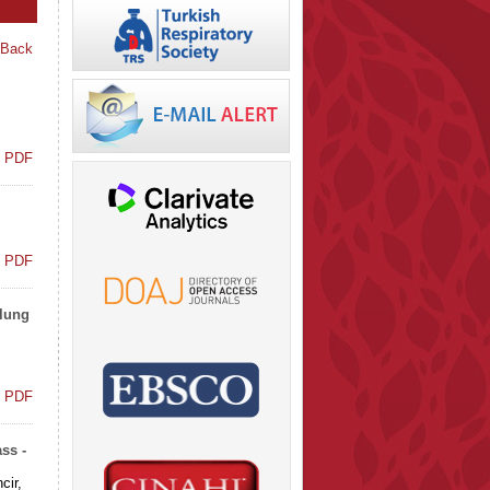
 Back
t PDF
t PDF
 lung
t PDF
ss -
cir,