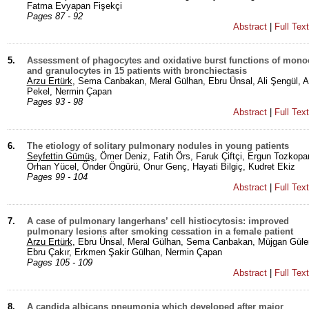
Fatma Evyapan Fişekçi
Pages 87 - 92
Abstract
|
Full Tex
5.
Assessment of phagocytes and oxidative burst functions of mono
and granulocytes in 15 patients with bronchiectasis
Arzu Ertürk
, Sema Canbakan, Meral Gülhan, Ebru Ünsal, Ali Şengül, A
Pekel, Nermin Çapan
Pages 93 - 98
Abstract
|
Full Tex
6.
The etiology of solitary pulmonary nodules in young patients
Seyfettin Gümüş
, Ömer Deniz, Fatih Örs, Faruk Çiftçi, Ergun Tozkopa
Orhan Yücel, Önder Öngürü, Onur Genç, Hayati Bilgiç, Kudret Ekiz
Pages 99 - 104
Abstract
|
Full Tex
7.
A case of pulmonary langerhans’ cell histiocytosis: improved
pulmonary lesions after smoking cessation in a female patient
Arzu Ertürk
, Ebru Ünsal, Meral Gülhan, Sema Canbakan, Müjgan Güler
Ebru Çakır, Erkmen Şakir Gülhan, Nermin Çapan
Pages 105 - 109
Abstract
|
Full Tex
8.
A candida albicans pneumonia which developed after major