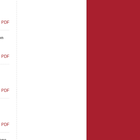
t PDF
on
t PDF
t PDF
t PDF
tone